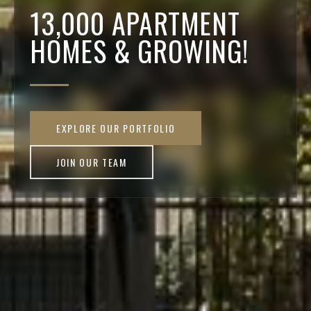
13,000 APARTMENT
HOMES & GROWING!
EXPLORE OUR PORTFOLIO
JOIN OUR TEAM