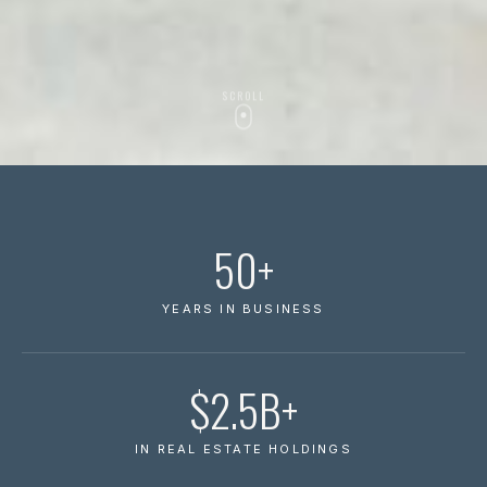
SCROLL
50+
YEARS IN BUSINESS
$2.5B+
IN REAL ESTATE HOLDINGS