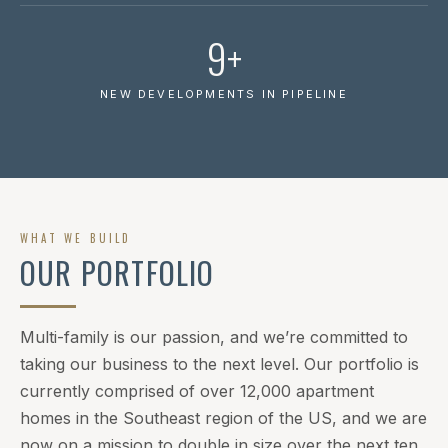
9+
NEW DEVELOPMENTS IN PIPELINE
WHAT WE BUILD
OUR PORTFOLIO
Multi-family is our passion, and we’re committed to
taking our business to the next level. Our portfolio is
currently comprised of over 12,000 apartment
homes in the Southeast region of the US, and we are
now on a mission to double in size over the next ten