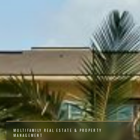
MULTIFAMILY REAL ESTATE & PROPERTY
MANAGEMENT