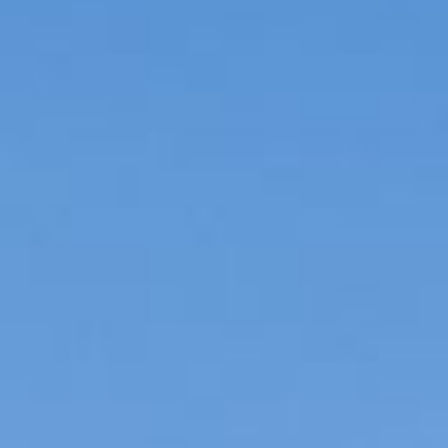
IMPACT & PHILANTHROPY
NEWS
CAREERS
CONTACT US