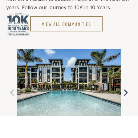
years. Follow our journey to 10K in 10 Years.
VIEW ALL COMMUNITIES
FORT MYERS, FL
WES
MONARCH
VER